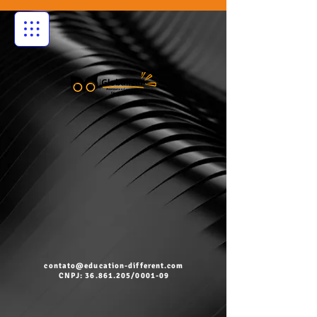
contato@education-different.com
CNPJ: 36.861.205/0001-09