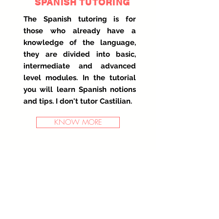
SPANISH TUTORING
The Spanish tutoring is for
those who already have a
knowledge of the language,
they are divided into basic,
intermediate and advanced
level modules. In the tutorial
you will learn Spanish notions
and tips. I don't tutor Castilian.
KNOW MORE