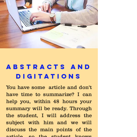
ABSTRACTS AND
DIGITATIONS
You have some article and don't
have time to summarize? I can
help you, within 48 hours your
summary will be ready. Through
the student, I will address the
subject with him and we will
discuss the main points of the
article, so the student knows