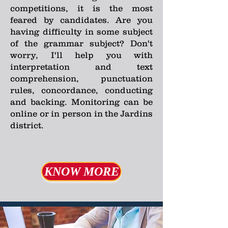
competitions, it is the most
feared by candidates. Are you
having difficulty in some subject
of the grammar subject? Don't
worry, I'll help you with
interpretation and text
comprehension, punctuation
rules, concordance, conducting
and backing. Monitoring can be
online or in person in the Jardins
district.
KNOW MORE