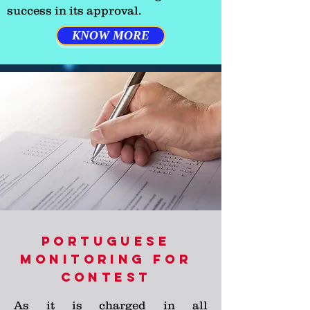
success in its approval.
KNOW MORE
PORTUGUESE
MONITORING FOR
CONTEST
As it is charged in all