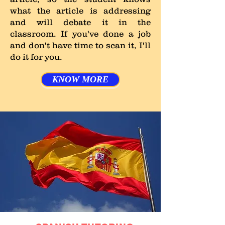
what the article is addressing
and will debate it in the
classroom. If you've done a job
and don't have time to scan it, I'll
do it for you.
KNOW MORE