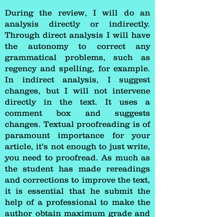
During the review, I will do an
analysis directly or indirectly.
Through direct analysis I will have
the autonomy to correct any
grammatical problems, such as
regency and spelling, for example.
In indirect analysis, I suggest
changes, but I will not intervene
directly in the text. It uses a
comment box and suggests
changes. Textual proofreading is of
paramount importance for your
article, it's not enough to just write,
you need to proofread. As much as
the student has made rereadings
and corrections to improve the text,
it is essential that he submit the
help of a professional to make the
author obtain maximum grade and