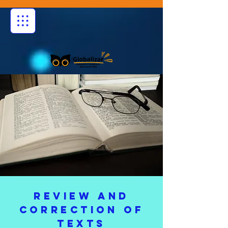
REVIEW AND
CORRECTION OF
TEXTS